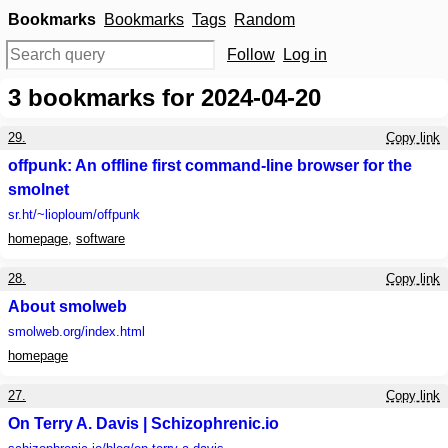
Bookmarks
Bookmarks
Tags
Random
Follow
Log in
3
bookmarks for 2024-04-20
29.
Copy link
offpunk: An offline first command-line browser for the
smolnet
sr.ht
/~lioploum/offpunk
homepage
,
software
28.
Copy link
About smolweb
smolweb.org
/index.html
homepage
27.
Copy link
On Terry A. Davis | Schizophrenic.io