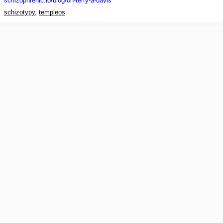
schizophrenic.io
/blog/on-terry-a-davis
schizotypy
,
templeos