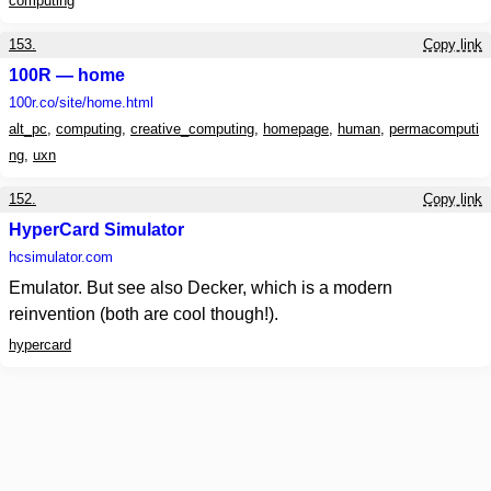
computing
153.
Copy link
100R — home
100r.co
/site/home.html
alt_pc
,
computing
,
creative_computing
,
homepage
,
human
,
permacomputi
ng
,
uxn
152.
Copy link
HyperCard Simulator
hcsimulator.com
Emulator. But see also Decker, which is a modern
reinvention (both are cool though!).
hypercard