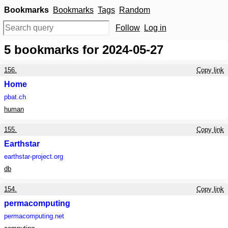
Bookmarks
Bookmarks
Tags
Random
Follow
Log in
5
bookmarks for 2024-05-27
156.
Copy link
Home
pbat.ch
human
155.
Copy link
Earthstar
earthstar-project.org
db
154.
Copy link
permacomputing
permacomputing.net