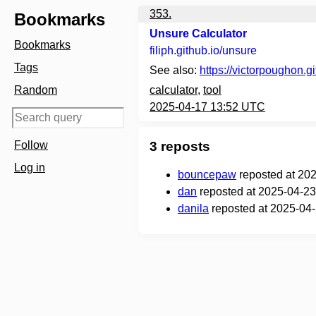
353.
Bookmarks
Unsure Calculator
Bookmarks
filiph.github.io
/unsure
Tags
See also:
https://victorpoughon.gi
Random
calculator
,
tool
2025-04-17 13:52 UTC
Follow
3 reposts
Log in
bouncepaw
reposted at 20
dan
reposted at 2025-04-23
danila
reposted at 2025-04