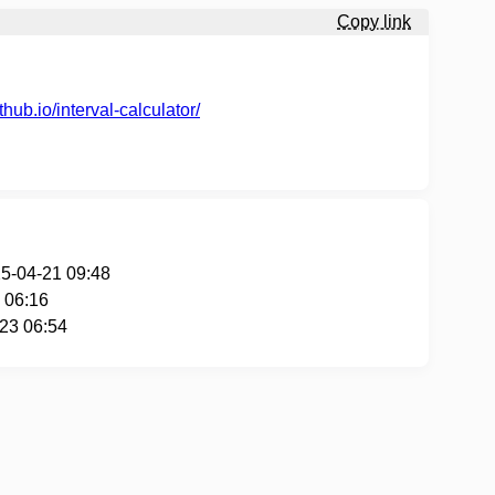
Copy link
thub.io/interval-calculator/
25-04-21 09:48
 06:16
-23 06:54