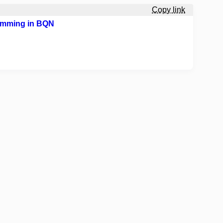
Copy link
gramming in BQN