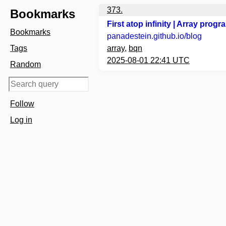
373.
Bookmarks
First atop infinity | Array pro
Bookmarks
panadestein.github.io
/blog
Tags
array
,
bqn
2025-08-01 22:41 UTC
Random
Follow
Log in