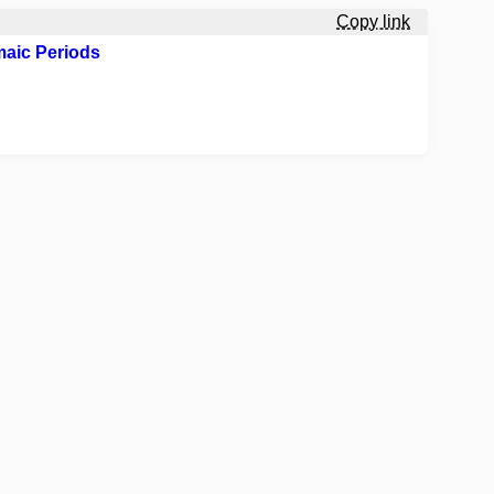
Copy link
maic Periods