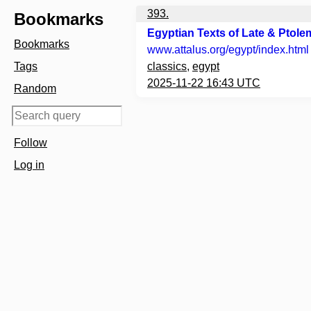
393.
Bookmarks
Egyptian Texts of Late & Ptole
Bookmarks
www.attalus.org
/egypt/index.html
Tags
classics
,
egypt
2025-11-22 16:43 UTC
Random
Follow
Log in