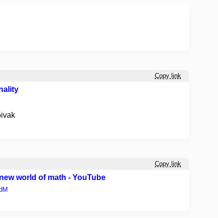
Copy link
ality
pivak
Copy link
ew world of math - YouTube
PdM