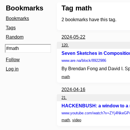
Bookmarks
Tag math
Bookmarks
2
bookmarks have this tag.
Tags
Random
2024-05-22
120.
Seven Sketches in Composition
Follow
www.are.na
/block/8922986
By Brendan Fong and David I. S
Log in
math
2024-04-16
21.
HACKENBUSH: a window to a n
www.youtube.com
/watch?v=ZYj4NkeG
math
,
video